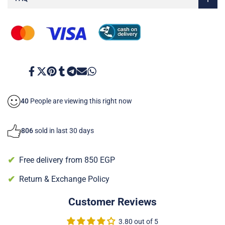
Face
Face
Cream
Cream
Share
Tweet
Pin
Share
Share
Send
Share
on
on
on
on
on
on
on
Facebook
Twitter
Pinterest
Tumblr
Telegram
Mail
Whatsapp
40
People are viewing this right now
806
sold in last 30 days
Free delivery from 850 EGP
Return & Exchange Policy
Customer Reviews
3.80 out of 5