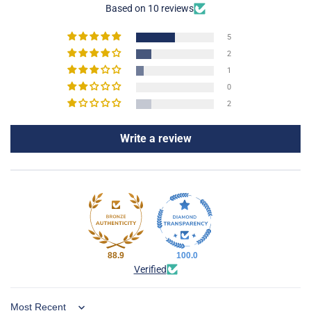
Based on 10 reviews
5
2
1
0
2
Write a review
88.9
100.0
Verified