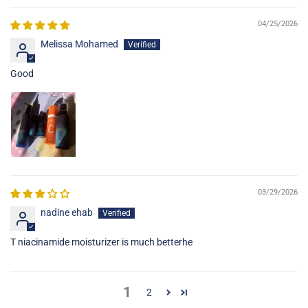
04/25/2026
Melissa Mohamed
Good
03/29/2026
nadine ehab
T niacinamide moisturizer is much betterhe
1
2