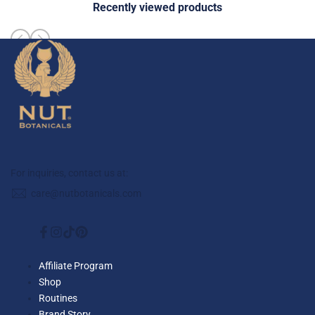
Recently viewed products
For inquiries, contact us at:
care@nutbotanicals.com
Facebook
Instagram
TikTok
Pinterest
Affiliate Program
Shop
Routines
Brand Story