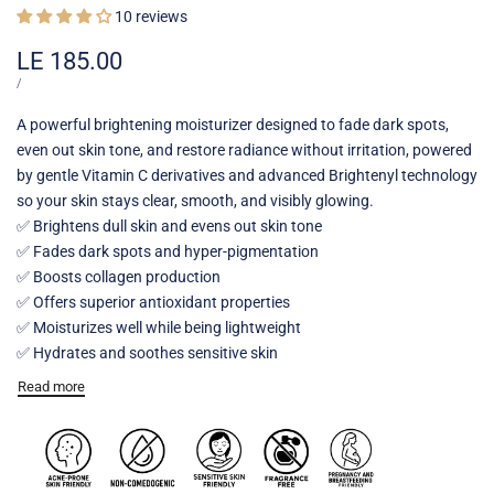
10 reviews
Sale
LE 185.00
price
UNIT
PER
/
PRICE
A powerful brightening moisturizer designed to fade dark spots,
even out skin tone, and restore radiance without irritation, powered
by gentle Vitamin C derivatives and advanced Brightenyl technology
so your skin stays clear, smooth, and visibly glowing.
✅ Brightens dull skin and evens out skin tone
✅ Fades dark spots and hyper-pigmentation
✅ Boosts collagen production
✅ Offers superior antioxidant properties
✅ Moisturizes well while being lightweight
✅ Hydrates and soothes sensitive skin
Read more