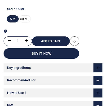
SIZE:
15 ML
15 ML
50 ML
Decrease
Increase
ADD TO CART
Add
quantity
quantity
BUY IT NOW
to
for
for
Wishlist
Key Ingredients
Super
Super
C
C
Recommended For
Brightening
Brightening
How to Use ?
and
and
Moisturizing
Moisturizing
FAQ