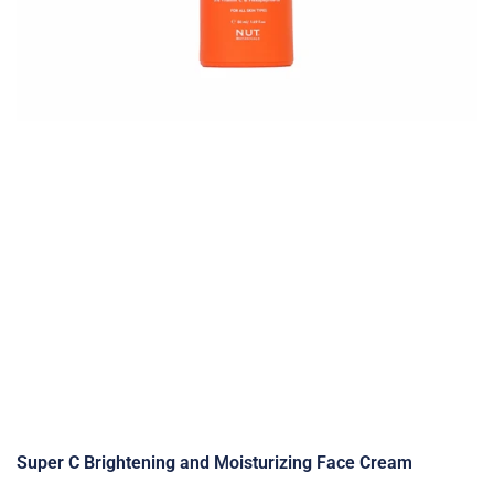
Super C Brightening and Moisturizing Face Cream