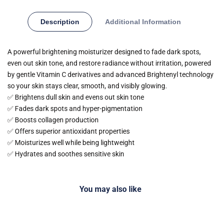
Description
Additional Information
A powerful brightening moisturizer designed to fade dark spots,
even out skin tone, and restore radiance without irritation, powered
by gentle Vitamin C derivatives and advanced Brightenyl technology
so your skin stays clear, smooth, and visibly glowing.
✅ Brightens dull skin and evens out skin tone
✅ Fades dark spots and hyper-pigmentation
✅ Boosts collagen production
✅ Offers superior antioxidant properties
✅ Moisturizes well while being lightweight
✅ Hydrates and soothes sensitive skin
You may also like