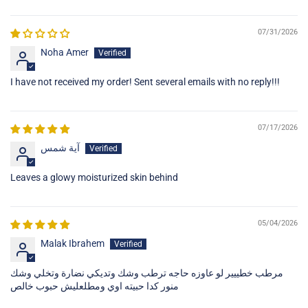
Sort by
07/31/2026
Noha Amer
I have not received my order! Sent several emails with no reply!!!
07/17/2026
آية شمس
Leaves a glowy moisturized skin behind
05/04/2026
Malak Ibrahem
مرطب خطييير لو عاوزه حاجه ترطب وشك وتديكي نضارة وتخلي وشك
منور كدا حبيته اوي ومطلعليش حبوب خالص