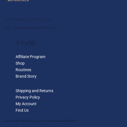
For inquiries, contact us at:
care@nutbotanicals.com
Facebook
Instagram
TikTok
Pinterest
Affiliate Program
Shop
Routines
Brand Story
Shipping and Returns
Privacy Policy
My Account
Find Us
Join our mailing list for exclusive offers!