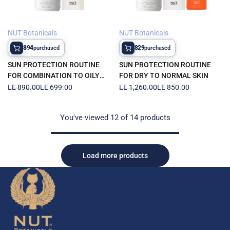
NUT Botanicals
NUT Botanicals
Vendor:
Vendor:
894
829
purchased
purchased
SUN PROTECTION ROUTINE
SUN PROTECTION ROUTINE
FOR COMBINATION TO OILY
FOR DRY TO NORMAL SKIN
SKIN
Regular
LE 890.00
Sale
LE 699.00
Regular
LE 1,260.00
Sale
LE 850.00
price
price
price
price
You've viewed
12
of 14 products
Load more products