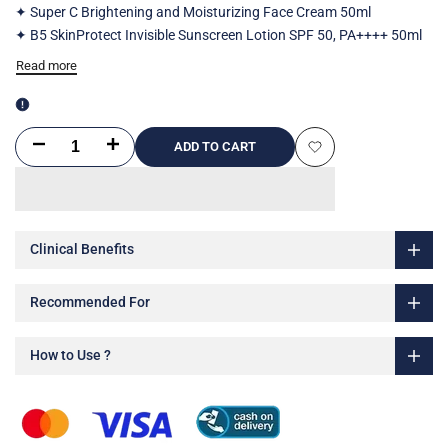
✦ Super C Brightening and Moisturizing Face Cream 50ml
✦ B5 SkinProtect Invisible Sunscreen Lotion SPF 50, PA++++ 50ml
Read more
Decrease
Increase
ADD TO CART
Add
quantity
quantity
to
for
for
Wishlist
Clinical Benefits
Sun
Sun
Protection
Protection
Recommended For
Routine
Routine
How to Use ?
for
for
Dry
Dry