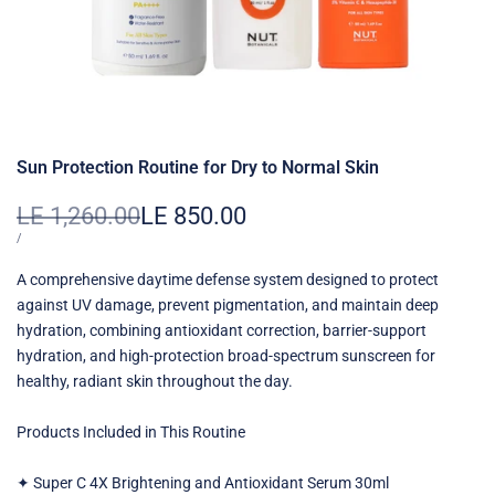
Sun Protection Routine for Dry to Normal Skin
Regular
LE 1,260.00
Sale
LE 850.00
price
price
UNIT
PER
/
PRICE
A comprehensive daytime defense system designed to protect
against UV damage, prevent pigmentation, and maintain deep
hydration, combining antioxidant correction, barrier-support
hydration, and high-protection broad-spectrum sunscreen for
healthy, radiant skin throughout the day.
Products Included in This Routine
✦ Super C 4X Brightening and Antioxidant Serum 30ml