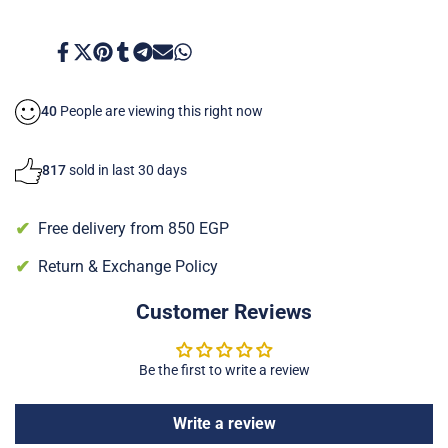
to
to
Normal
Normal
Share
Tweet
Pin
Share
Share
Send
Share
on
on
on
on
on
on
on
Skin
Skin
Facebook
Twitter
Pinterest
Tumblr
Telegram
Mail
Whatsapp
40
People are viewing this right now
817
sold in last 30 days
Free delivery from 850 EGP
Return & Exchange Policy
Customer Reviews
Be the first to write a review
Write a review