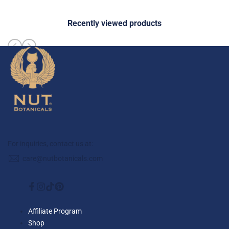
Recently viewed products
For inquiries, contact us at:
care@nutbotanicals.com
Facebook
Instagram
TikTok
Pinterest
Affiliate Program
Shop