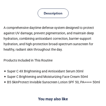
Description
A comprehensive daytime defense system designed to protect
against UV damage, prevent pigmentation, and maintain deep
hydration, combining antioxidant correction, barrier-support
hydration, and high-protection broad-spectrum sunscreen for
healthy, radiant skin throughout the day.
Products Included in This Routine
✦ Super C 4X Brightening and Antioxidant Serum 30ml
✦ Super C Brightening and Moisturizing Face Cream 50ml
✦ B5 SkinProtect Invisible Sunscreen Lotion SPF 50, PA++++ 50ml
You may also like